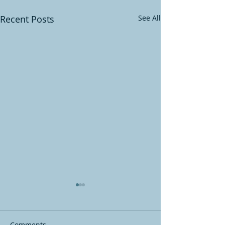
Recent Posts
See All
Comments