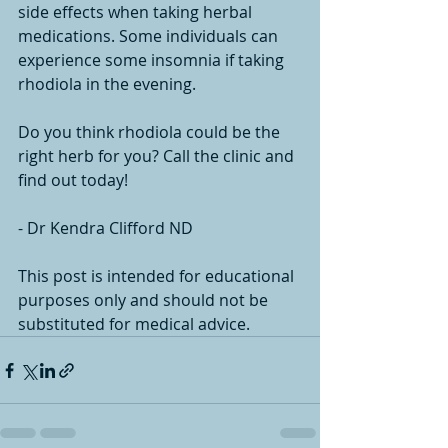
side effects when taking herbal 
medications. Some individuals can 
experience some insomnia if taking 
rhodiola in the evening. 
Do you think rhodiola could be the 
right herb for you? Call the clinic and 
find out today!
- Dr Kendra Clifford ND
This post is intended for educational 
purposes only and should not be 
substituted for medical advice.