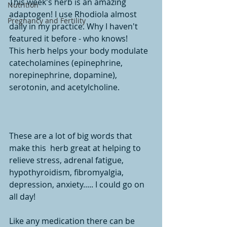
This week's herb is an amazing 
Nutrition
adaptogen! I use Rhodiola almost 
Pregnancy and Fertility
daily in my practice. Why I haven't 
featured it before - who knows! 
This herb helps your body modulate 
catecholamines (epinephrine, 
norepinephrine, dopamine), 
serotonin, and acetylcholine. 
These are a lot of big words that 
make this  herb great at helping to 
relieve stress, adrenal fatigue, 
hypothyroidism, fibromyalgia, 
depression, anxiety..... I could go on 
all day! 
Like any medication there can be 