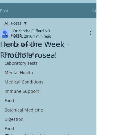
Post
All Posts
Dr Kendra Clifford ND
All Posts
Oct 4, 2016
1 min read
Herb of the Week -
Getting Started
Rhodiola rosea!
Your Community
Laboratory Tests
Mental Health
Medical Conditions
Immune Support
Food
Botanical Medicine
Digestion
Food