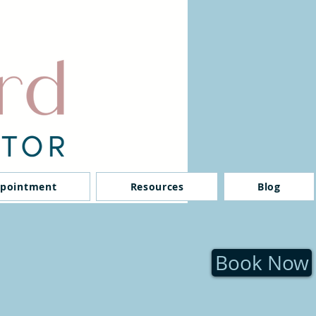
ppointment
Resources
Blog
Book Now