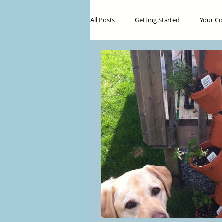
All Posts
Getting Started
Your C
Food
Botanical Medicine