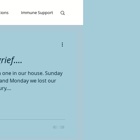
tions
Immune Support
ief....
h one in our house. Sunday
, and Monday we lost our
ry....