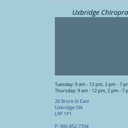
Uxbridge Chiropra
Tuesday: 9 am - 12 pm, 2 pm - 7 
Thursday: 9 am - 12 pm, 2 pm - 7
26 Brock St East
Uxbridge ON
L9P 1P1
P: 905-852-7704