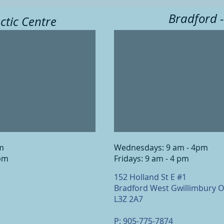
Bradford -
ctic Centre
pm
Wednesdays: 9 am - 4pm
 pm
Fridays: 9 am - 4 pm
152 Holland St E #1
Bradford West Gwillimbury 
L3Z 2A7
P: 905-775-7874