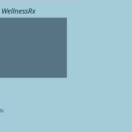
 WellnessRx
ON