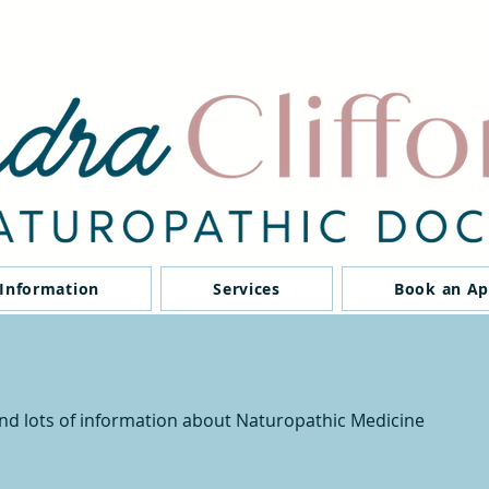
 Information
Services
Book an A
ind lots of information about Naturopathic Medicine