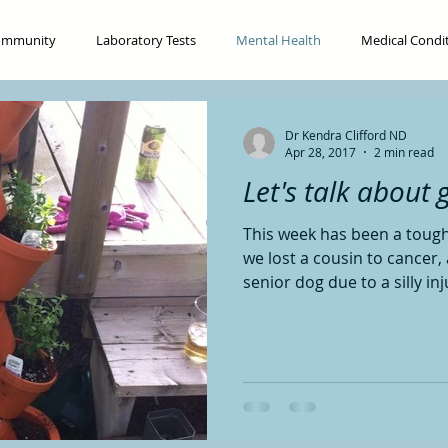
ommunity
Laboratory Tests
Mental Health
Medical Condi
Digestion
Food
Nutrition
Pregnancy and Fertility
Dr Kendra Clifford ND
Apr 28, 2017
2 min read
Let's talk about gr
This week has been a toug
we lost a cousin to cancer
senior dog due to a silly inju