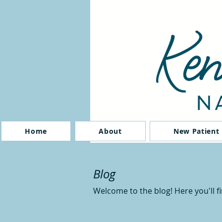
Home
About
New Patient
Blog
Welcome to the blog! Here you'll f