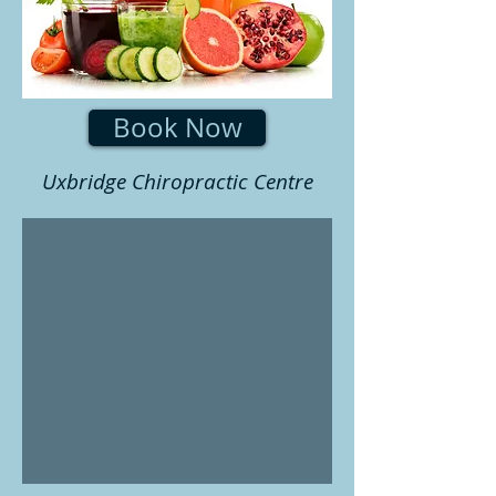
Book Now
Uxbridge Chiropractic Centre