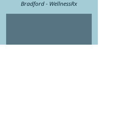
Bradford - WellnessRx
Wednesdays: 9 am - 4pm
Fridays: 9 am - 4 pm
152 Holland St E #1
Bradford West Gwillimbury ON
L3Z 2A7