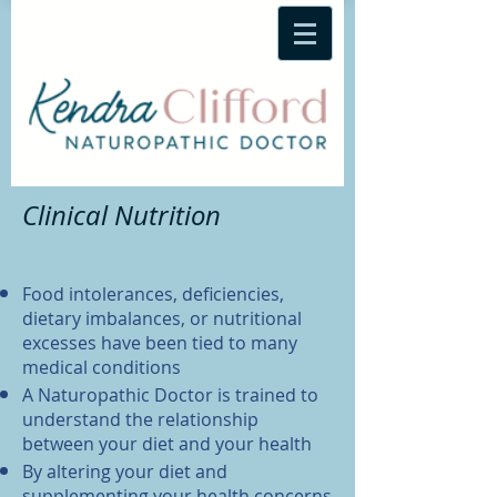
Clinical Nutrition
Food intolerances, deficiencies,
dietary imbalances, or nutritional
excesses have been tied to many
medical conditions
A Naturopathic Doctor is trained to
understand the relationship
between your diet and your health
By altering your diet and
supplementing your health concerns