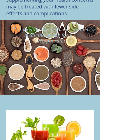
may be treated with fewer side
effects and complications
"Let food be thy medicine, and let
medicine be thy food.”
- Hippocrates