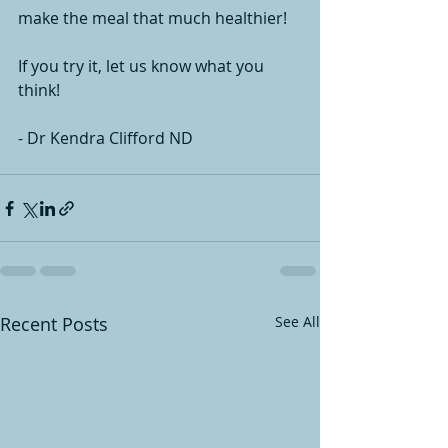
make the meal that much healthier! 
If you try it, let us know what you 
think! 
- Dr Kendra Clifford ND
Recent Posts
See All