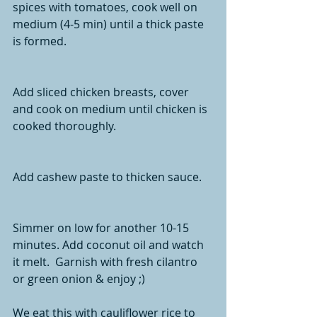
spices with tomatoes, cook well on 
medium (4-5 min) until a thick paste 
is formed. 
Add sliced chicken breasts, cover 
and cook on medium until chicken is 
cooked thoroughly. 
Add cashew paste to thicken sauce.  
Simmer on low for another 10-15 
minutes. Add coconut oil and watch 
it melt.  Garnish with fresh cilantro 
or green onion & enjoy ;)  
We eat this with cauliflower rice to 