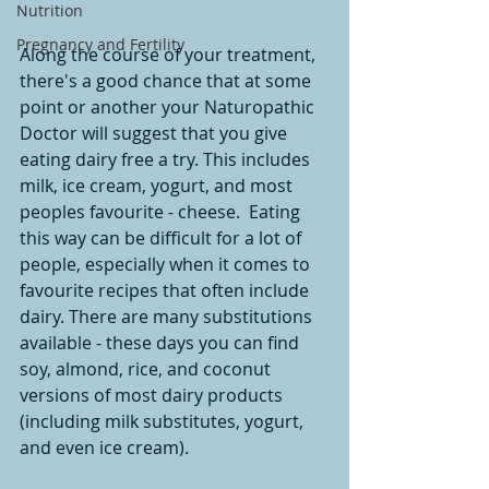
Nutrition
Pregnancy and Fertility
Along the course of your treatment, 
there's a good chance that at some 
point or another your Naturopathic 
Doctor will suggest that you give 
eating dairy free a try. This includes 
milk, ice cream, yogurt, and most 
peoples favourite - cheese.  Eating 
this way can be difficult for a lot of 
people, especially when it comes to 
favourite recipes that often include 
dairy. There are many substitutions 
available - these days you can find 
soy, almond, rice, and coconut 
versions of most dairy products 
(including milk substitutes, yogurt, 
and even ice cream). 