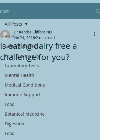
Post
All Posts
Dr Kendra Clifford ND
All Posts
Jan 14, 2016
2 min read
Is eating dairy free a
Getting Started
challenge for you?
Your Community
Laboratory Tests
Mental Health
Medical Conditions
Immune Support
Food
Botanical Medicine
Digestion
Food