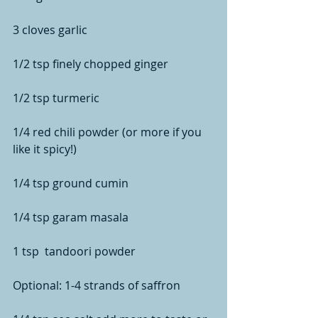
3 cloves garlic
1/2 tsp finely chopped ginger
1/2 tsp turmeric
1/4 red chili powder (or more if you 
like it spicy!)
1/4 tsp ground cumin
1/4 tsp garam masala
1 tsp  tandoori powder
Optional: 1-4 strands of saffron