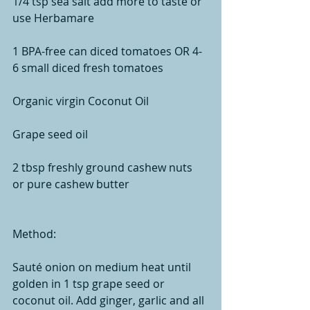
1/4 tsp sea salt add more to taste or 
use Herbamare
1 BPA-free can diced tomatoes OR 4-
6 small diced fresh tomatoes 
Organic virgin Coconut Oil
Grape seed oil
2 tbsp freshly ground cashew nuts 
or pure cashew butter 
Method:
Sauté onion on medium heat until 
golden in 1 tsp grape seed or 
coconut oil. Add ginger, garlic and all 