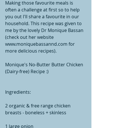
Making those favourite meals is 
often a challenge at first so to help 
you out I'll share a favourite in our 
household. This recipe was given to 
me by the lovely Dr Monique Bassan 
(check out her website 
www.moniquebassannd.com for 
more delicious recipes).  
Monique's No-Butter Butter Chicken 
(Dairy-free) Recipe :)
Ingredients:
2 organic & free range chicken 
breasts - boneless + skinless
1 large onion