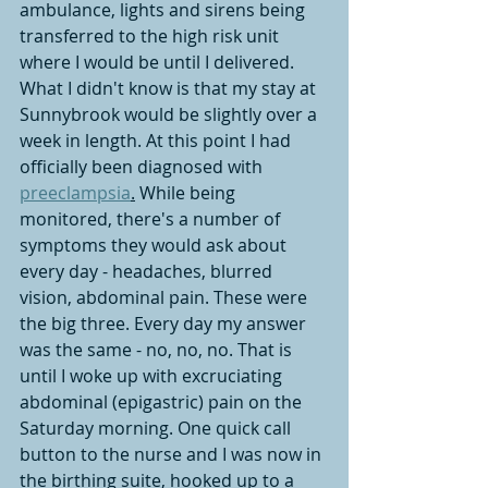
ambulance, lights and sirens being 
transferred to the high risk unit 
where I would be until I delivered. 
What I didn't know is that my stay at 
Sunnybrook would be slightly over a 
week in length. At this point I had 
officially been diagnosed with 
preeclampsia
.
While being 
monitored, there's a number of 
symptoms they would ask about 
every day - headaches, blurred 
vision, abdominal pain. These were 
the big three. Every day my answer 
was the same - no, no, no. That is 
until I woke up with excruciating 
abdominal (epigastric) pain on the 
Saturday morning. One quick call 
button to the nurse and I was now in 
the birthing suite, hooked up to a 