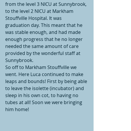
from the level 3 NICU at Sunnybrook, 
to the level 2 NICU at Markham 
Stouffville Hospital. It was 
graduation day. This meant that he 
was stable enough, and had made 
enough progress that he no longer 
needed the same amount of care 
provided by the wonderful staff at 
Sunnybrook. 
So off to Markham Stouffville we 
went. Here Luca continued to make 
leaps and bounds! First by being able 
to leave the isolette (incubator) and 
sleep in his own cot, to having no 
tubes at all! Soon we were bringing 
him home! 