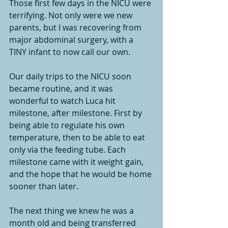
Those first few days in the NICU were 
terrifying. Not only were we new 
parents, but I was recovering from 
major abdominal surgery, with a 
TINY infant to now call our own. 
Our daily trips to the NICU soon 
became routine, and it was 
wonderful to watch Luca hit 
milestone, after milestone. First by 
being able to regulate his own 
temperature, then to be able to eat 
only via the feeding tube. Each 
milestone came with it weight gain, 
and the hope that he would be home 
sooner than later. 
The next thing we knew he was a 
month old and being transferred 