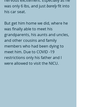
nervous excitement. Especially as he 
was only 6 lbs, and just 
barely
 fit into 
his car seat. 
But get him home we did, where he 
was finally able to meet his 
grandparents, his aunts and uncles, 
and other cousins and family 
members who had been dying to 
meet him. Due to COVID -19 
restrictions only his father and I 
were allowed to visit the NICU. 