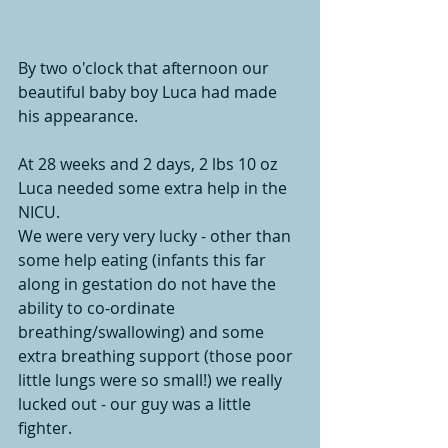
By two o'clock that afternoon our 
beautiful baby boy Luca had made 
his appearance. 
At 28 weeks and 2 days, 2 lbs 10 oz 
Luca needed some extra help in the 
NICU. 
We were very very lucky - other than 
some help eating (infants this far 
along in gestation do not have the 
ability to co-ordinate 
breathing/swallowing) and some 
extra breathing support (those poor 
little lungs were so small!) we really  
lucked out - our guy was a little 
fighter. 