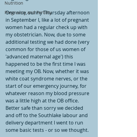
Nutrition
One nice, sunny Thursday afternoon 
Pregnancy and Fertility
in September I, like a lot of pregnant 
women had a regular check up with 
my obstetrician. Now, due to some 
additional testing we had done (very 
common for those of us women of 
'advanced maternal age') this 
happened to be the first time I was 
meeting my OB. Now, whether it was 
white coat syndrome nerves, or the 
start of our emergency journey, for 
whatever reason my blood pressure 
was a little high at the OB office. 
Better safe than sorry we decided 
and off to the Southlake labour and 
delivery department I went to run 
some basic tests - or so we thought. 