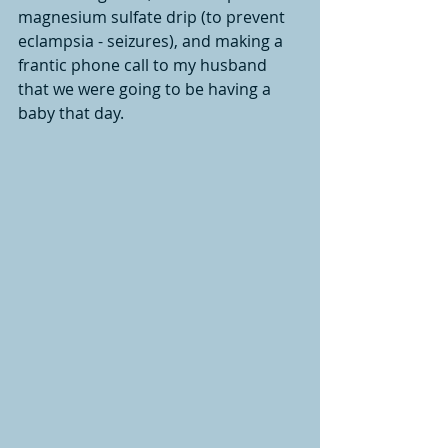
magnesium sulfate drip (to prevent 
eclampsia - seizures), and making a 
frantic phone call to my husband 
that we were going to be having a 
baby that day. 