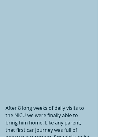
After 8 long weeks of daily visits to 
the NICU we were finally able to 
bring him home. Like any parent, 
that first car journey was full of 