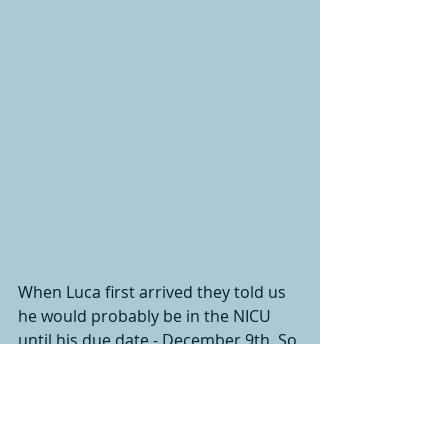
When Luca first arrived they told us 
he would probably be in the NICU 
until his due date - December 9th. So 
we realistically set a goal to have him 
home for Christmas. Not only were 
we able to celebrate his first 
Christmas at home with his family, 