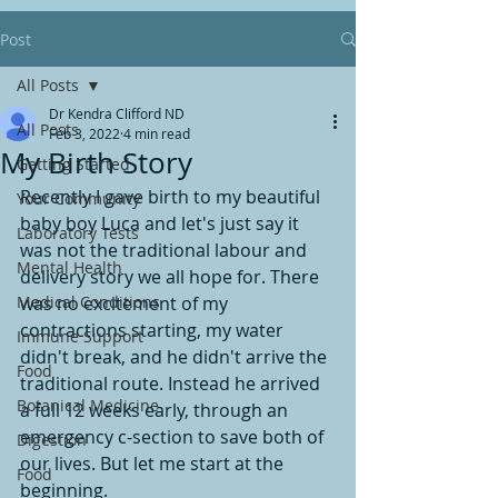
Post
All Posts
Dr Kendra Clifford ND
All Posts
Feb 3, 2022
4 min read
My Birth Story
Getting Started
Recently I gave birth to my beautiful 
Your Community
baby boy Luca and let's just say it 
Laboratory Tests
was not the traditional labour and 
Mental Health
delivery story we all hope for. There 
Medical Conditions
was no excitement of my 
contractions starting, my water 
Immune Support
didn't break, and he didn't arrive the 
Food
traditional route. Instead he arrived 
Botanical Medicine
a full 12 weeks early, through an 
emergency c-section to save both of 
Digestion
our lives. But let me start at the 
Food
beginning. 