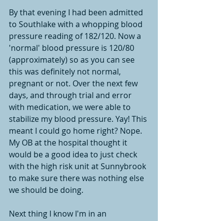
By that evening I had been admitted 
to Southlake with a whopping blood 
pressure reading of 182/120. Now a 
'normal' blood pressure is 120/80 
(approximately) so as you can see 
this was definitely not normal, 
pregnant or not. Over the next few 
days, and through trial and error 
with medication, we were able to 
stabilize my blood pressure. Yay! This 
meant I could go home right? Nope. 
My OB at the hospital thought it 
would be a good idea to just check 
with the high risk unit at Sunnybrook 
to make sure there was nothing else 
we should be doing. 
Next thing I know I'm in an 