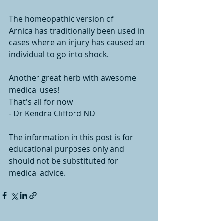
The homeopathic version of 
Arnica has traditionally been used in 
cases where an injury has caused an 
individual to go into shock.
Another great herb with awesome 
medical uses!
That's all for now
- Dr Kendra Clifford ND
The information in this post is for 
educational purposes only and 
should not be substituted for 
medical advice. 