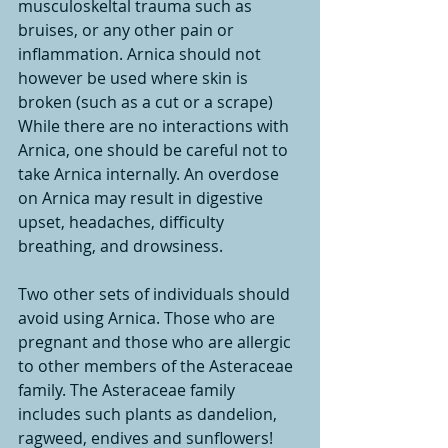
musculoskeltal trauma such as 
bruises, or any other pain or 
inflammation. Arnica should not 
however be used where skin is 
broken (such as a cut or a scrape)
While there are no interactions with 
Arnica, one should be careful not to 
take Arnica internally. An overdose 
on Arnica may result in digestive 
upset, headaches, difficulty 
breathing, and drowsiness.
Two other sets of individuals should 
avoid using Arnica. Those who are 
pregnant and those who are allergic 
to other members of the Asteraceae 
family. The Asteraceae family 
includes such plants as dandelion, 
ragweed, endives and sunflowers!