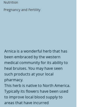
Nutrition
Pregnancy and Fertility
Arnica is a wonderful herb that has 
been embraced by the western 
medical community for its ability to 
heal bruises. You may have seen 
such products at your local 
pharmacy.
This herb is native to North America. 
Typically its flowers have been used 
to improve local blood supply to 
areas that have incurred 