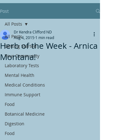
Post
All Posts
Dr Kendra Clifford ND
All Posts
Aug 4, 2015
1 min read
Herb of the Week - Arnica
Getting Started
Montana!
Your Community
Laboratory Tests
Mental Health
Medical Conditions
Immune Support
Food
Botanical Medicine
Digestion
Food