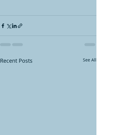
Recent Posts
See All