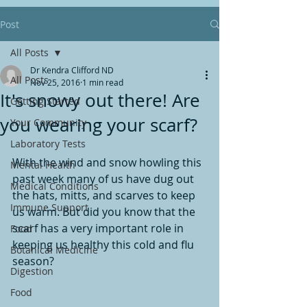
Post
All Posts
Dr Kendra Clifford ND
All Posts
Nov 25, 2016
1 min read
It's snowy out there! Are
Getting Started
you wearing your scarf?
Your Community
Laboratory Tests
With the wind and snow howling this 
Mental Health
past week many of us have dug out 
Medical Conditions
the hats, mitts, and scarves to keep 
Immune Support
us warm. But did you know that the 
scarf has a very important role in 
Food
keeping us healthy this cold and flu 
Botanical Medicine
season?
Digestion
Food