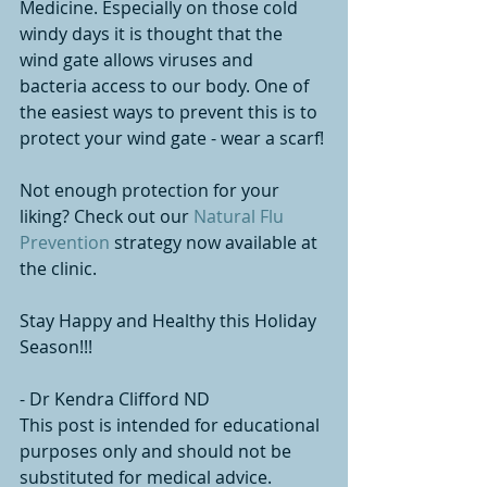
Medicine. Especially on those cold 
windy days it is thought that the 
wind gate allows viruses and 
bacteria access to our body. One of 
the easiest ways to prevent this is to 
protect your wind gate - wear a scarf! 
Not enough protection for your 
liking? Check out our 
Natural Flu 
Prevention 
strategy now available at 
the clinic. 
Stay Happy and Healthy this Holiday 
Season!!!
- Dr Kendra Clifford ND
This post is intended for educational 
purposes only and should not be 
substituted for medical advice.