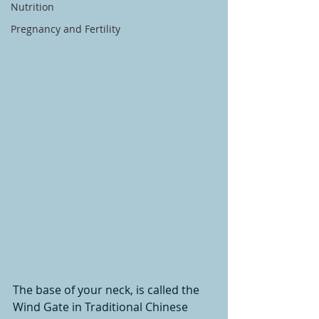
Nutrition
Pregnancy and Fertility
The base of your neck, is called the 
Wind Gate in Traditional Chinese 